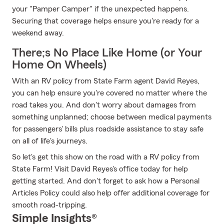
your "Pamper Camper" if the unexpected happens.
Securing that coverage helps ensure you're ready for a
weekend away.
There;s No Place Like Home (or Your
Home On Wheels)
With an RV policy from State Farm agent David Reyes,
you can help ensure you're covered no matter where the
road takes you. And don't worry about damages from
something unplanned; choose between medical payments
for passengers' bills plus roadside assistance to stay safe
on all of life's journeys.
So let's get this show on the road with a RV policy from
State Farm! Visit David Reyes's office today for help
getting started. And don't forget to ask how a Personal
Articles Policy could also help offer additional coverage for
smooth road-tripping.
Simple Insights®