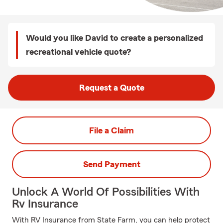
Would you like David to create a personalized
recreational vehicle quote?
Request a Quote
File a Claim
Send Payment
Unlock A World Of Possibilities With
Rv Insurance
With RV Insurance from State Farm, you can help protect