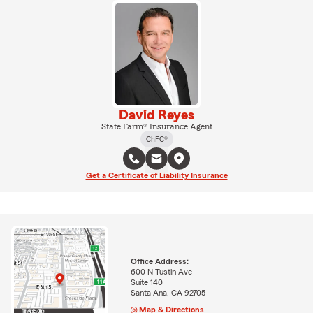
David Reyes
State Farm® Insurance Agent
ChFC®
Get a Certificate of Liability Insurance
Office Address:
600 N Tustin Ave
Suite 140
Santa Ana, CA 92705
Map & Directions