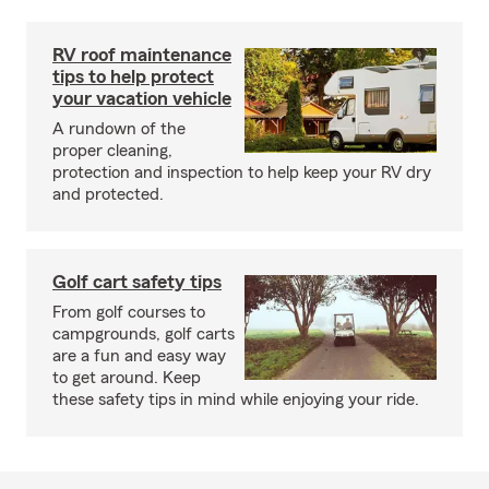
RV roof maintenance
tips to help protect
your vacation vehicle
A rundown of the
proper cleaning,
protection and inspection to help keep your RV dry
and protected.
Golf cart safety tips
From golf courses to
campgrounds, golf carts
are a fun and easy way
to get around. Keep
these safety tips in mind while enjoying your ride.