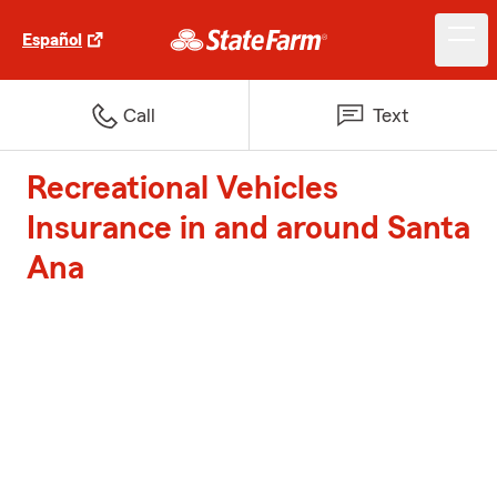
Español
Call
Text
Recreational Vehicles
Insurance in and around Santa
Ana