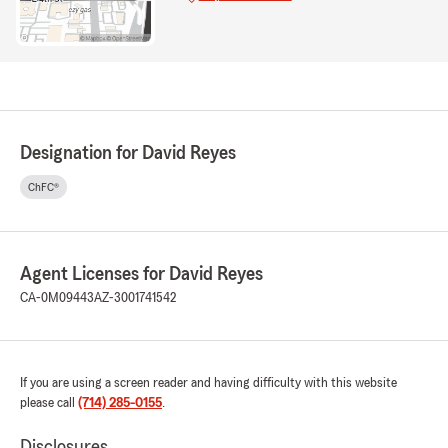
Designation for David Reyes
ChFC®
Agent Licenses for David Reyes
CA-0M09443
AZ-3001741542
If you are using a screen reader and having difficulty with this website
please call
(714) 285-0155
.
Disclosures