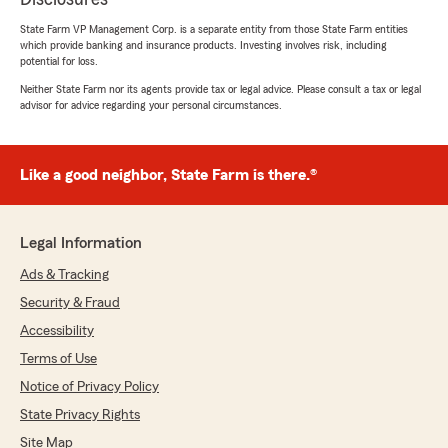
State Farm VP Management Corp. is a separate entity from those State Farm entities
which provide banking and insurance products. Investing involves risk, including
potential for loss.
Neither State Farm nor its agents provide tax or legal advice. Please consult a tax or legal
advisor for advice regarding your personal circumstances.
Like a good neighbor, State Farm is there.®
Legal Information
Ads & Tracking
Security & Fraud
Accessibility
Terms of Use
Notice of Privacy Policy
State Privacy Rights
Site Map