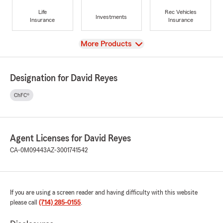
Life
Rec Vehicles
Investments
Insurance
Insurance
View
More Products
Designation for David Reyes
ChFC®
Agent Licenses for David Reyes
CA-0M09443
AZ-3001741542
If you are using a screen reader and having difficulty with this website
please call
(714) 285-0155
.