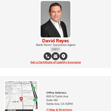
David Reyes
State Farm® Insurance Agent
ChFC®
Get a Certificate of Liability Insurance
Office Address:
600 N Tustin Ave
Suite 140
Santa Ana, CA 92705
Map & Directions