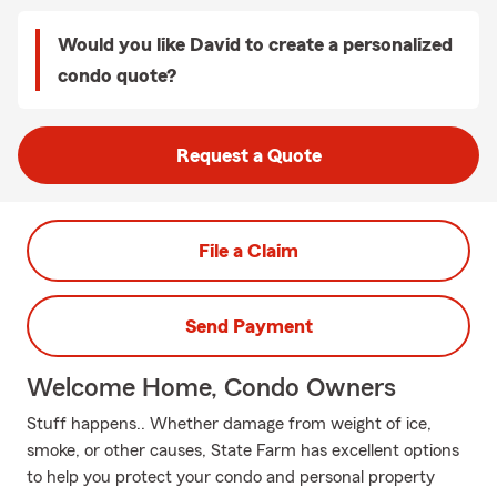
Would you like David to create a personalized
condo quote?
Request a Quote
File a Claim
Send Payment
Welcome Home, Condo Owners
Stuff happens.. Whether damage from weight of ice,
smoke, or other causes, State Farm has excellent options
to help you protect your condo and personal property