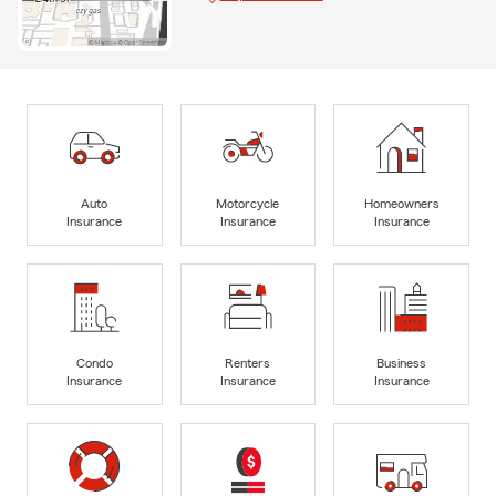
Auto
Motorcycle
Homeowners
Insurance
Insurance
Insurance
Condo
Renters
Business
Insurance
Insurance
Insurance