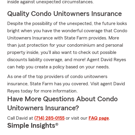
inside against unexpected circumstances.
Quality Condo Unitowners Insurance
Despite the possibility of the unexpected, the future looks
bright when you have the wonderful coverage that Condo
Unitowners Insurance with State Farm provides. More
than just protection for your condominium and personal
property inside, you'll also want to check out possible
discounts liability coverage, and more! Agent David Reyes
can help you create a policy based on your needs.
As one of the top providers of condo unitowners
insurance, State Farm has you covered. Visit agent David
Reyes today for more information.
Have More Questions About Condo
Unitowners Insurance?
Call David at
(714) 285-0155
or visit our
FAQ page
.
Simple Insights®