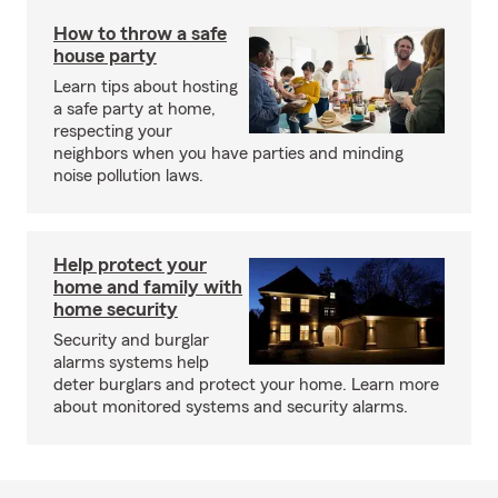
How to throw a safe
house party
Learn tips about hosting
a safe party at home,
respecting your
neighbors when you have parties and minding
noise pollution laws.
Help protect your
home and family with
home security
Security and burglar
alarms systems help
deter burglars and protect your home. Learn more
about monitored systems and security alarms.