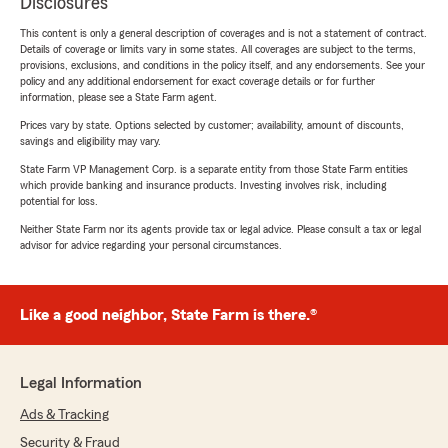
Disclosures
This content is only a general description of coverages and is not a statement of contract.
Details of coverage or limits vary in some states. All coverages are subject to the terms,
provisions, exclusions, and conditions in the policy itself, and any endorsements. See your
policy and any additional endorsement for exact coverage details or for further
information, please see a State Farm agent.
Prices vary by state. Options selected by customer; availability, amount of discounts,
savings and eligibility may vary.
State Farm VP Management Corp. is a separate entity from those State Farm entities
which provide banking and insurance products. Investing involves risk, including
potential for loss.
Neither State Farm nor its agents provide tax or legal advice. Please consult a tax or legal
advisor for advice regarding your personal circumstances.
Like a good neighbor, State Farm is there.®
Legal Information
Ads & Tracking
Security & Fraud