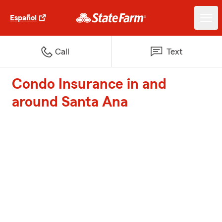
Español
Call
Text
Condo Insurance in and
around Santa Ana